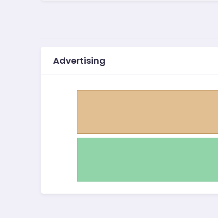
Advertising