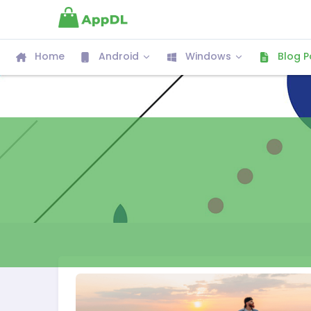
Home
Android
Windows
Blog P