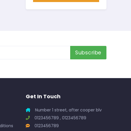
Subscribe
Get In Touch
Number 1 street, after cooper blv
0123456789 , 0123456789
itions
0123456789