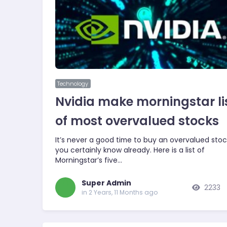
Technology
Nvidia make morningstar li
of most overvalued stocks
It’s never a good time to buy an overvalued stoc
you certainly know already. Here is a list of
Morningstar’s five…
Super Admin
2233
in 2 Years, 11 Months ago