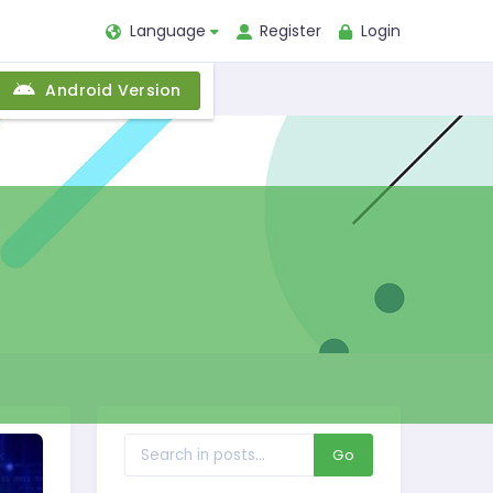
Language
Register
Login
Android Version
Go