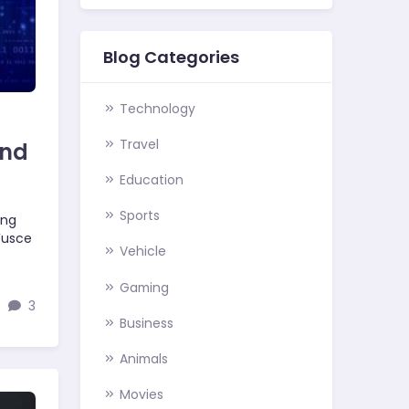
Blog Categories
Technology
Travel
and
Education
Sports
ing
 Fusce
Vehicle
Gaming
3
Business
Animals
Movies