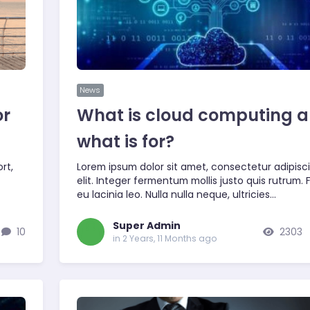
News
or
What is cloud computing 
what is for?
rt,
Lorem ipsum dolor sit amet, consectetur adipisc
elit. Integer fermentum mollis justo quis rutrum.
eu lacinia leo. Nulla nulla neque, ultricies…
Super Admin
10
2303
in 2 Years, 11 Months ago