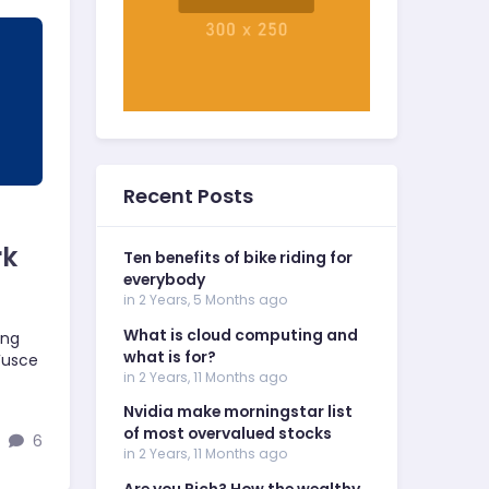
Recent Posts
rk
Ten benefits of bike riding for
everybody
in 2 Years, 5 Months ago
What is cloud computing and
ing
what is for?
 Fusce
in 2 Years, 11 Months ago
Nvidia make morningstar list
of most overvalued stocks
6
in 2 Years, 11 Months ago