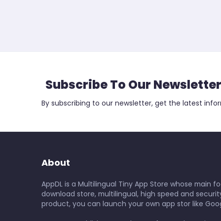
Subscribe To Our Newslette
By subscribing to our newsletter, get the latest info
About
AppDL is a Multilingual Tiny App Store whose main foc
download store, multilingual, high speed and security
product, you can launch your own app stor like Goog