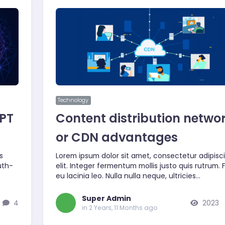
Technology
GPT
Content distribution netwo
or CDN advantages
s
Lorem ipsum dolor sit amet, consectetur adipisc
uth-
elit. Integer fermentum mollis justo quis rutrum.
eu lacinia leo. Nulla nulla neque, ultricies…
Super Admin
4
2023
in 2 Years, 11 Months ago