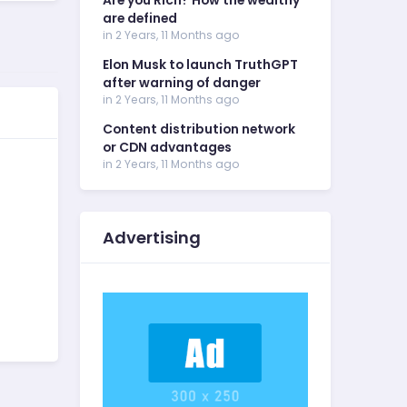
Are you Rich? How the wealthy
are defined
in 2 Years, 11 Months ago
Elon Musk to launch TruthGPT
after warning of danger
in 2 Years, 11 Months ago
Content distribution network
or CDN advantages
in 2 Years, 11 Months ago
Advertising