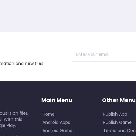
r
rmation and new files.
Main Menu
Other Menu
us is on files
Home
Publish App
. With this
Android Apps
Publish Game
le Play.
Android Games
Terms and Cond