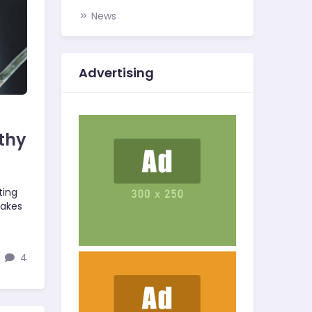
News
Advertising
thy
ting
takes
4