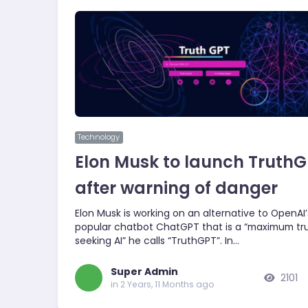
Technology
Elon Musk to launch Truth
after warning of danger
Elon Musk is working on an alternative to OpenAI’
popular chatbot ChatGPT that is a “maximum tr
seeking AI” he calls “TruthGPT”. In…
Super Admin
2101
in 2 Years, 11 Months ago