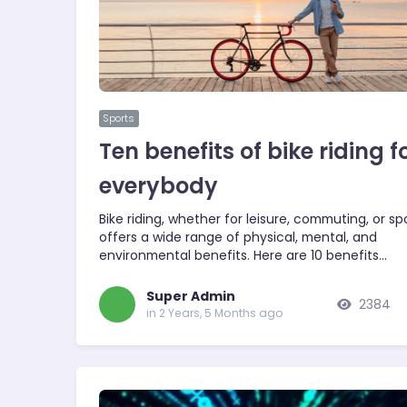
Sports
Ten benefits of bike riding f
everybody
Bike riding, whether for leisure, commuting, or spo
offers a wide range of physical, mental, and
environmental benefits. Here are 10 benefits…
Super Admin
2384
in 2 Years, 5 Months ago