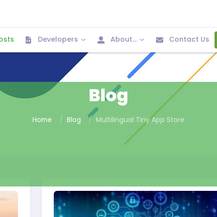
osts
Developers
About...
Contact Us
Blog
Home
Blog
Multilingual Tiny App Store