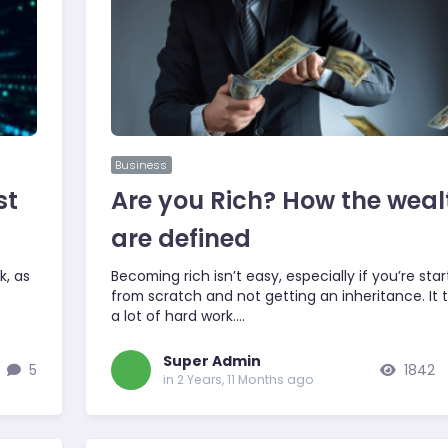
Business
st
Are you Rich? How the weal
are defined
k, as
Becoming rich isn’t easy, especially if you’re star
from scratch and not getting an inheritance. It 
a lot of hard work.…
Super Admin
5
1842
in 2 Years, 11 Months ago