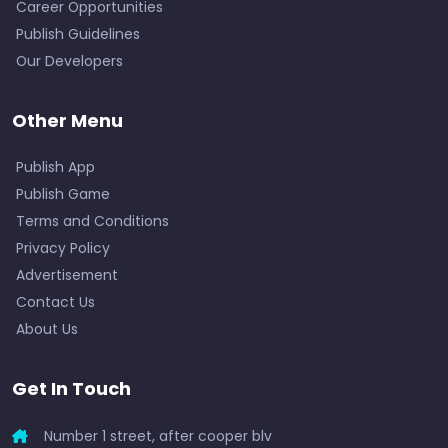
Career Opportunities
Publish Guidelines
Our Developers
Other Menu
Publish App
Publish Game
Terms and Conditions
Privacy Policy
Advertisement
Contact Us
About Us
Get In Touch
Number 1 street, after cooper blv