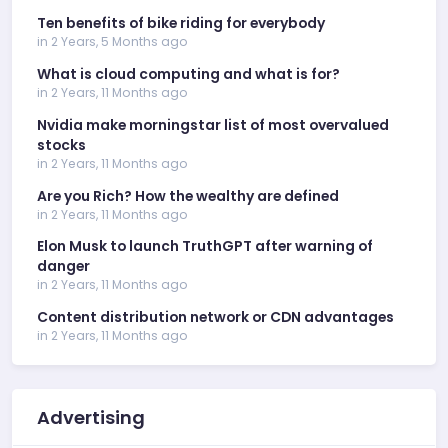
Ten benefits of bike riding for everybody
in 2 Years, 5 Months ago
What is cloud computing and what is for?
in 2 Years, 11 Months ago
Nvidia make morningstar list of most overvalued
stocks
in 2 Years, 11 Months ago
Are you Rich? How the wealthy are defined
in 2 Years, 11 Months ago
Elon Musk to launch TruthGPT after warning of
danger
in 2 Years, 11 Months ago
Content distribution network or CDN advantages
in 2 Years, 11 Months ago
Advertising