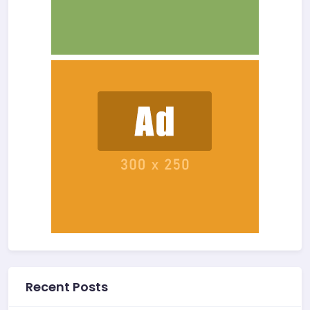
Recent Posts