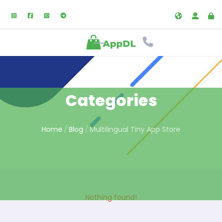
Categories
Home
Blog
Multilingual Tiny App Store
Nothing found!