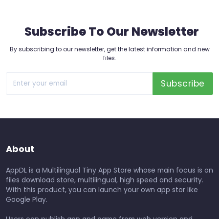
Subscribe To Our Newsletter
By subscribing to our newsletter, get the latest information and new
files.
Subscribe
About
AppDL is a Multilingual Tiny App Store whose main focus is on
files download store, multilingual, high speed and security.
With this product, you can launch your own app stor like
Google Play.
Users can publish app and game from web version and