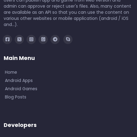
admin can approve or reject user's files. Also, many content
are available as an API so that you can use the content on
various other websites or mobile application (android / iOS
and...).
Main Menu
Home
Android Apps
Android Games
Blog Posts
Developers