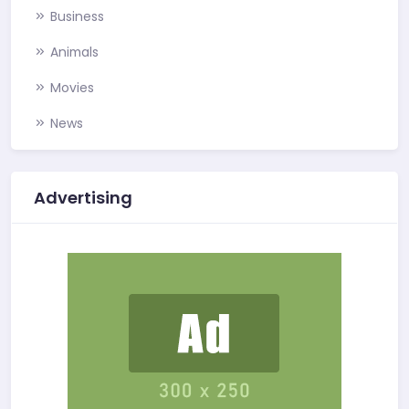
Business
Animals
Movies
News
Advertising