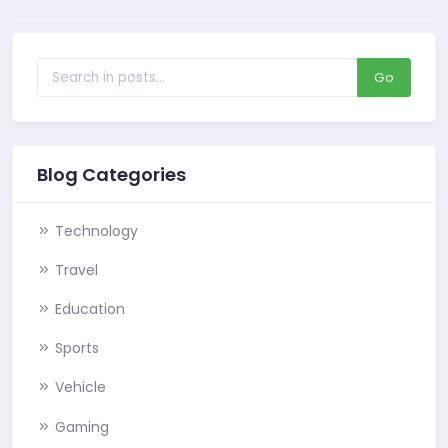
Go
Blog Categories
Technology
Travel
Education
Sports
Vehicle
Gaming