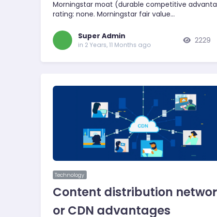
Morningstar moat (durable competitive advant
rating: none. Morningstar fair value…
Super Admin
2229
in 2 Years, 11 Months ago
Technology
Content distribution netwo
or CDN advantages