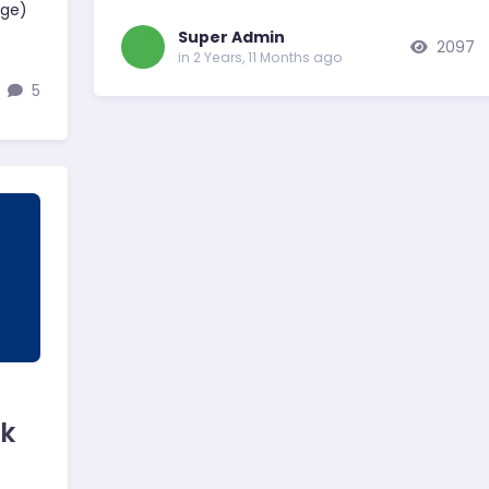
age)
Super Admin
2097
in 2 Years, 11 Months ago
5
rk