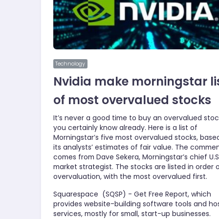
Technology
Nvidia make morningstar li
of most overvalued stocks
It’s never a good time to buy an overvalued stoc
you certainly know already. Here is a list of
Morningstar’s five most overvalued stocks, base
its analysts’ estimates of fair value. The comme
comes from Dave Sekera, Morningstar’s chief U.S
market strategist. The stocks are listed in order 
overvaluation, with the most overvalued first.
Squarespace (SQSP) - Get Free Report, which
provides website-building software tools and ho
services, mostly for small, start-up businesses.