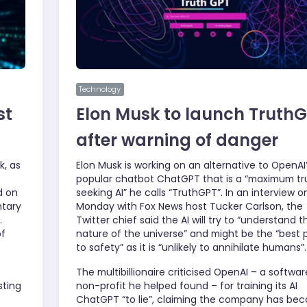
Technology
st
Elon Musk to launch Truth
after warning of danger
k, as
Elon Musk is working on an alternative to OpenAI
popular chatbot ChatGPT that is a “maximum tr
d on
seeking AI” he calls “TruthGPT”. In an interview o
ntary
Monday with Fox News host Tucker Carlson, the
.
Twitter chief said the AI will try to “understand t
of
nature of the universe” and might be the “best 
to safety” as it is “unlikely to annihilate humans”.
The multibillionaire criticised OpenAI – a softwar
sting
non-profit he helped found – for training its AI
ChatGPT “to lie”, claiming the company has be