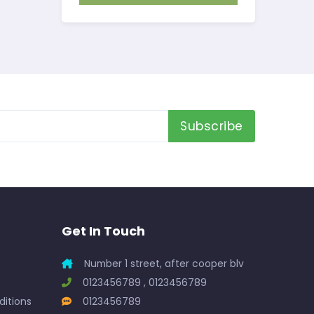
Subscribe
Get In Touch
Number 1 street, after cooper blv
0123456789 , 0123456789
itions
0123456789