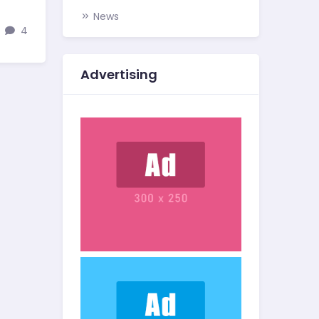
News
4
Advertising