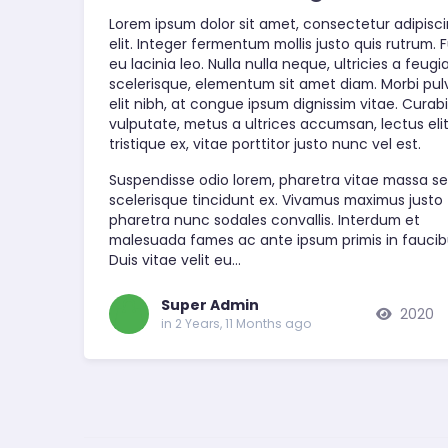
Lorem ipsum dolor sit amet, consectetur adipisc
elit. Integer fermentum mollis justo quis rutrum. 
eu lacinia leo. Nulla nulla neque, ultricies a feugi
scelerisque, elementum sit amet diam. Morbi pul
elit nibh, at congue ipsum dignissim vitae. Curabi
vulputate, metus a ultrices accumsan, lectus eli
tristique ex, vitae porttitor justo nunc vel est.
Suspendisse odio lorem, pharetra vitae massa se
scelerisque tincidunt ex. Vivamus maximus justo
pharetra nunc sodales convallis. Interdum et
malesuada fames ac ante ipsum primis in faucib
Duis vitae velit eu…
Super Admin
2020
in 2 Years, 11 Months ago