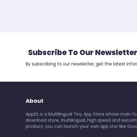
Subscribe To Our Newslette
By subscribing to our newsletter, get the latest info
About
AppDL is a Multilingual Tiny App Store whose main foc
download store, multilingual, high speed and security
product, you can launch your own app stor like Goog