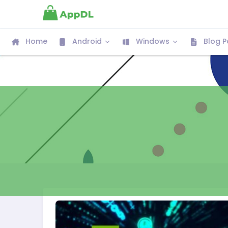
Home
Android
Windows
Blog P