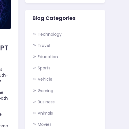
Blog Categories
Technology
Travel
GPT
Education
Sports
’s
uth-
Vehicle
n
Gaming
he
path
Business
Animals
e
Movies
come…