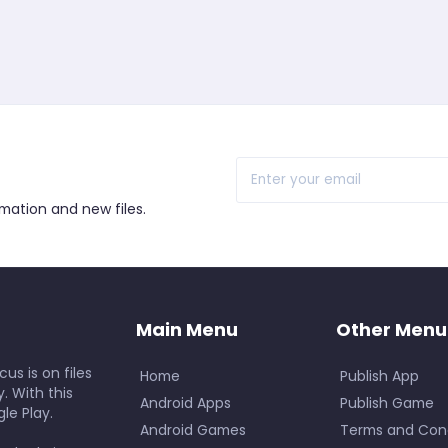
r
rmation and new files.
Main Menu
Other Menu
us is on files
Home
Publish App
. With this
Android Apps
Publish Game
le Play.
Android Games
Terms and Cond