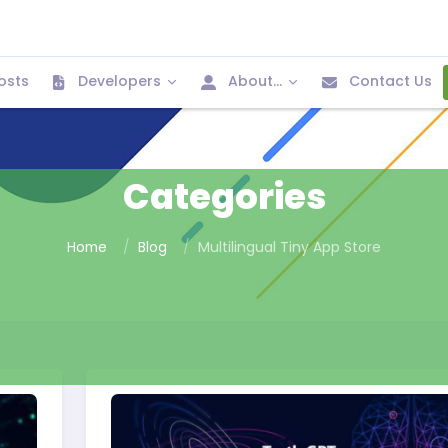
osts
Developers
About...
Contact Us
Categories
Home
Blog
Multilingual Tiny App Store