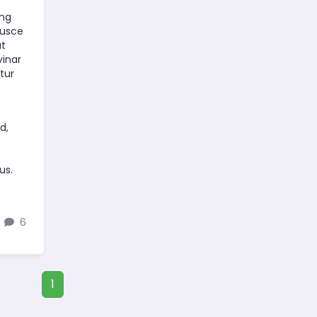
ing
Fusce
at
vinar
tur
t
d,
us.
6
1