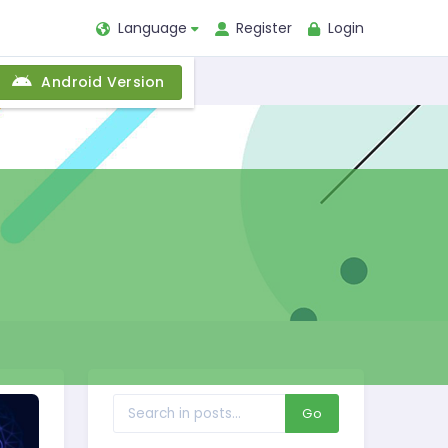
Language
Register
Login
Android Version
Go