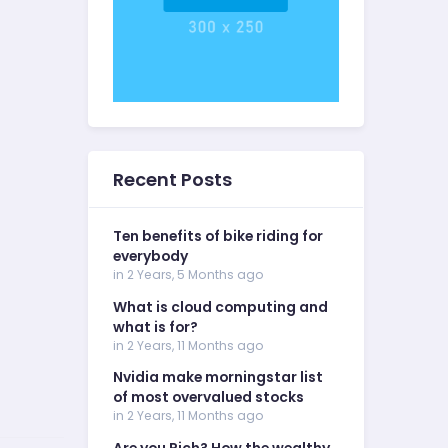
Recent Posts
Ten benefits of bike riding for
everybody
in 2 Years, 5 Months ago
What is cloud computing and
what is for?
in 2 Years, 11 Months ago
Nvidia make morningstar list
of most overvalued stocks
in 2 Years, 11 Months ago