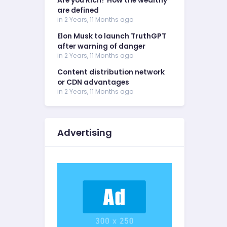
Are you Rich? How the wealthy
are defined
in 2 Years, 11 Months ago
Elon Musk to launch TruthGPT
after warning of danger
in 2 Years, 11 Months ago
Content distribution network
or CDN advantages
in 2 Years, 11 Months ago
Advertising