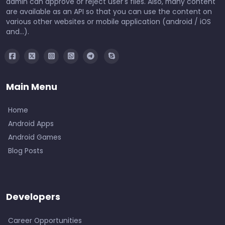
admin can approve or reject user's files. Also, many content
are available as an API so that you can use the content on
various other websites or mobile application (android / iOS
and...).
Main Menu
Home
Android Apps
Android Games
Blog Posts
Developers
Career Opportunities