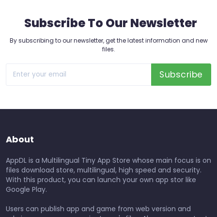
Subscribe To Our Newsletter
By subscribing to our newsletter, get the latest information and new
files.
Subscribe
About
AppDL is a Multilingual Tiny App Store whose main focus is on
files download store, multilingual, high speed and security.
With this product, you can launch your own app stor like
Google Play.
Users can publish app and game from web version and