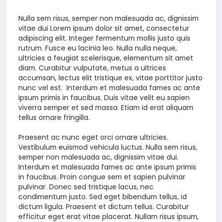
Nulla sem risus, semper non malesuada ac, dignissim
vitae dui Lorem ipsum dolor sit amet, consectetur
adipiscing elit. Integer fermentum mollis justo quis
rutrum. Fusce eu lacinia leo. Nulla nulla neque,
ultricies a feugiat scelerisque, elementum sit amet
diam. Curabitur vulputate, metus a ultrices
accumsan, lectus elit tristique ex, vitae porttitor justo
nunc vel est. Interdum et malesuada fames ac ante
ipsum primis in faucibus. Duis vitae velit eu sapien
viverra semper et sed massa. Etiam id erat aliquam
tellus ornare fringilla.
Praesent ac nunc eget orci ornare ultricies.
Vestibulum euismod vehicula luctus. Nulla sem risus,
semper non malesuada ac, dignissim vitae dui.
Interdum et malesuada fames ac ante ipsum primis
in faucibus. Proin congue sem et sapien pulvinar
pulvinar. Donec sed tristique lacus, nec
condimentum justo. Sed eget bibendum tellus, id
dictum ligula. Praesent et dictum tellus. Curabitur
efficitur eget erat vitae placerat. Nullam risus ipsum,