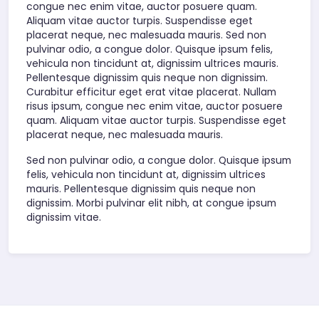
congue nec enim vitae, auctor posuere quam.
Aliquam vitae auctor turpis. Suspendisse eget
placerat neque, nec malesuada mauris. Sed non
pulvinar odio, a congue dolor. Quisque ipsum felis,
vehicula non tincidunt at, dignissim ultrices mauris.
Pellentesque dignissim quis neque non dignissim.
Curabitur efficitur eget erat vitae placerat. Nullam
risus ipsum, congue nec enim vitae, auctor posuere
quam. Aliquam vitae auctor turpis. Suspendisse eget
placerat neque, nec malesuada mauris.
Sed non pulvinar odio, a congue dolor. Quisque ipsum
felis, vehicula non tincidunt at, dignissim ultrices
mauris. Pellentesque dignissim quis neque non
dignissim. Morbi pulvinar elit nibh, at congue ipsum
dignissim vitae.