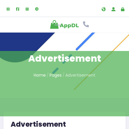
Advertisement
Home
Pages
Advertisement
Advertisement