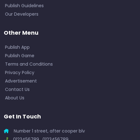
Publish Guidelines
Our Developers
Other Menu
Publish App
Publish Game
Terms and Conditions
Privacy Policy
Advertisement
Contact Us
About Us
Get In Touch
Number 1 street, after cooper blv
0123456789 , 0123456789