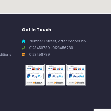
Get In Touch
Number 1 street, after cooper blv
0123456789 , 0123456789
itions
0123456789