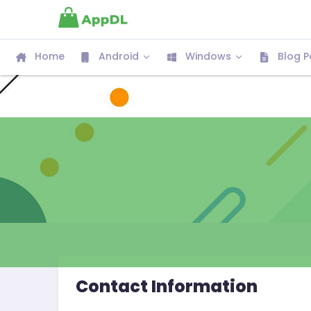
Home
Android
Windows
Blog P
Contact Information