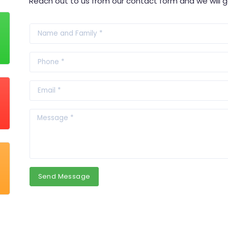
Reach out to us from our contact form and we will g
Send Message