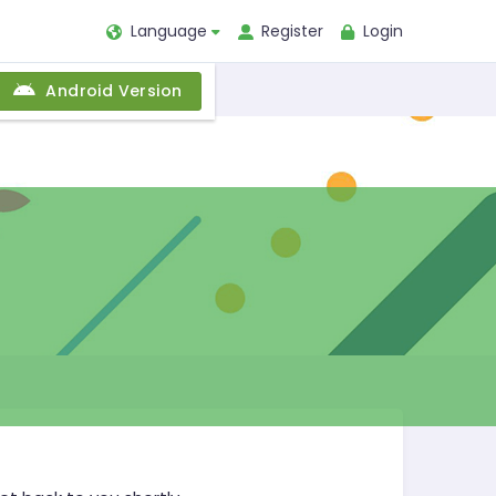
Language
Register
Login
Android Version