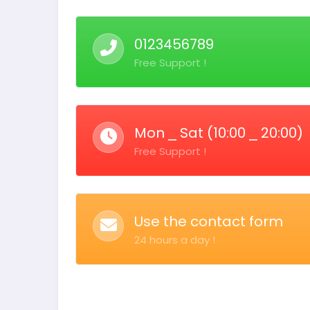
0123456789
Free Support !
Mon ⎯ Sat (10:00 ⎯ 20:00)
Free Support !
Use the contact form
24 hours a day !