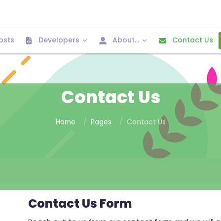
osts
Developers
About...
Contact Us
Contact Us
Home
Pages
Contact Us
Contact Us Form