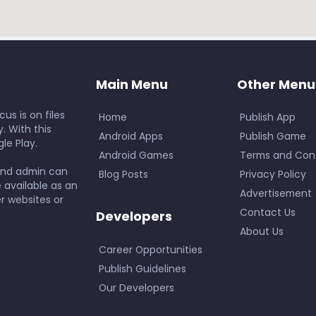
Main Menu
Other Menu
us is on files
Home
Publish App
. With this
Android Apps
Publish Game
le Play.
Android Games
Terms and Cond
and admin can
Blog Posts
Privacy Policy
e available as an
Advertisement
r websites or
Contact Us
Developers
About Us
Career Opportunities
Publish Guidelines
Our Developers