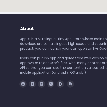
About
AppDL is a Multilingual Tiny App Store whose main foc
download store, multilingual, high speed and security
product, you can launch your own app stor like Goog
Users can publish app and game from web version 
approve or reject user's files. Also, many content ar
API so that you can use the content on various othe
mobile application (android / iOS and...).