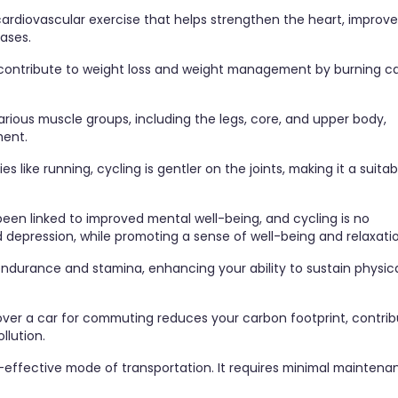
 cardiovascular exercise that helps strengthen the heart, improve
eases.
contribute to weight loss and weight management by burning ca
rious muscle groups, including the legs, core, and upper body,
ment.
s like running, cycling is gentler on the joints, making it a suitab
 been linked to improved mental well-being, and cycling is no
d depression, while promoting a sense of well-being and relaxati
 endurance and stamina, enhancing your ability to sustain physic
 over a car for commuting reduces your carbon footprint, contrib
llution.
st-effective mode of transportation. It requires minimal mainten