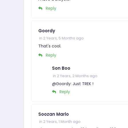
Reply
Goordy
in 2 Years, 5 Months ago
That's cool.
Reply
Son Boo
in 2 Years, 2 Months ago
@Goordy: Just TREK !
Reply
Soozan Marlo
in 2 Years, 1 Month ago