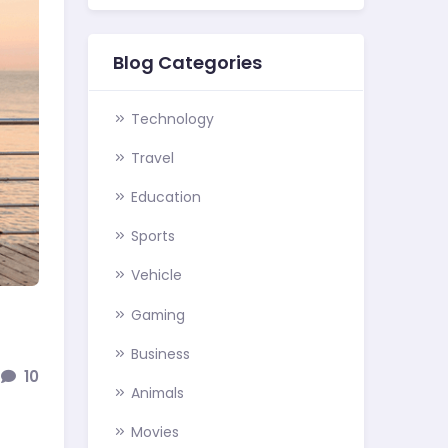
Blog Categories
Technology
Travel
Education
Sports
Vehicle
Gaming
Business
10
Animals
Movies