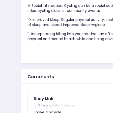
9. Social Interaction: Cycling can be a social ac
rides, cycling clubs, or community events.
10. Improved Sleep: Regular physical activity, suc
of sleep and overall improved sleep hygiene.
11. Incorporating biking into your routine can of
physical and mental health while also being envi
Comments
Rudy Mak
in 2 Years, 5 Months ago
I have a bicycle.