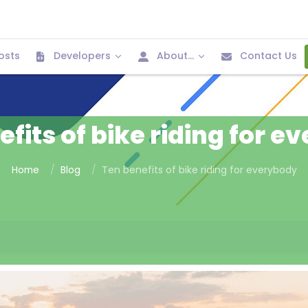
osts
Developers
About...
Contact Us
fits of bike riding for 
Home
Blog
Ten benefits of bike riding for everybody