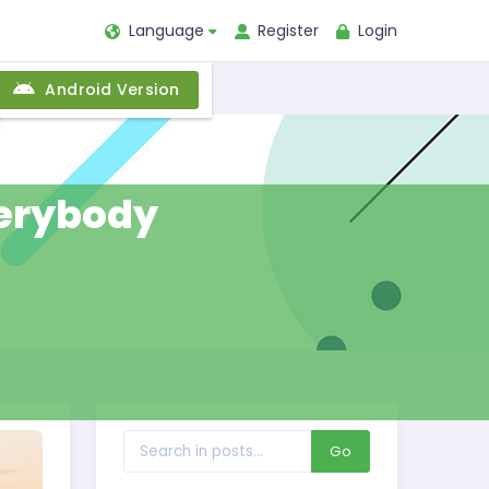
Language
Register
Login
Android Version
everybody
Go