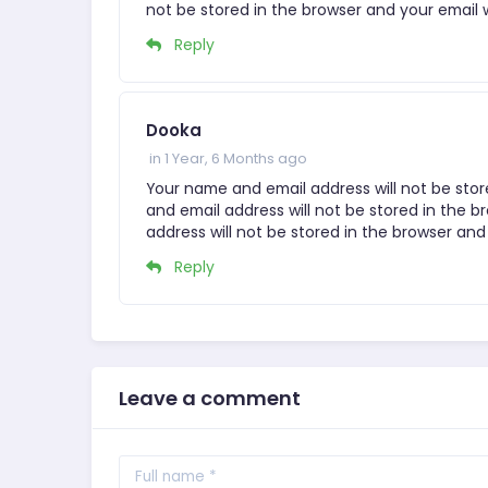
not be stored in the browser and your email w
Reply
Dooka
in 1 Year, 6 Months ago
Your name and email address will not be stor
and email address will not be stored in the b
address will not be stored in the browser and 
Reply
Leave a comment