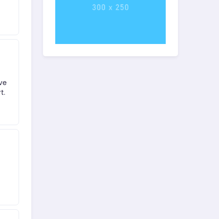
ove
t.