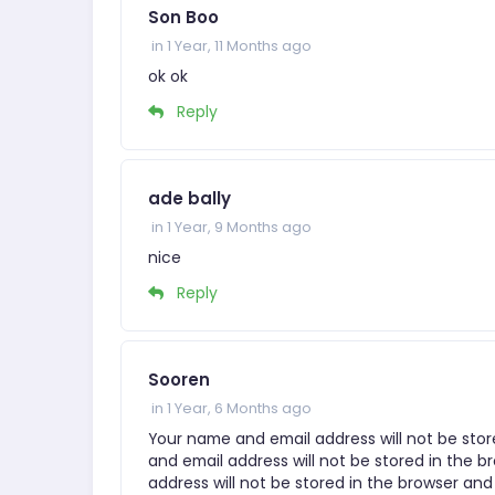
Son Boo
in 1 Year, 11 Months ago
ok ok
Reply
ade bally
in 1 Year, 9 Months ago
nice
Reply
Sooren
in 1 Year, 6 Months ago
Your name and email address will not be stor
and email address will not be stored in the b
address will not be stored in the browser and