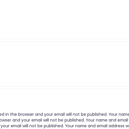
ed in the browser and your email will not be published. Your nam
rowser and your email will not be published. Your name and email
 your email will not be published. Your name and email address wi