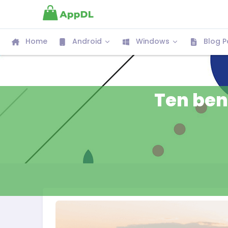
Home
Android
Windows
Blog P
Ten bene