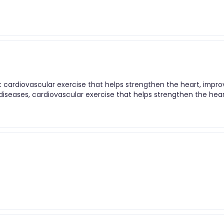
nt cardiovascular exercise that helps strengthen the heart, impr
t diseases, cardiovascular exercise that helps strengthen the hear