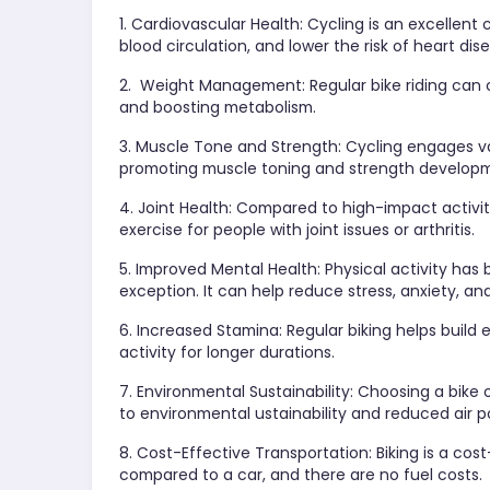
1. Cardiovascular Health: Cycling is an excellent
blood circulation, and lower the risk of heart dis
2. Weight Management: Regular bike riding can 
and boosting metabolism.
3. Muscle Tone and Strength: Cycling engages va
promoting muscle toning and strength develop
4. Joint Health: Compared to high-impact activitie
exercise for people with joint issues or arthritis.
5. Improved Mental Health: Physical activity has
exception. It can help reduce stress, anxiety, an
6. Increased Stamina: Regular biking helps build
activity for longer durations.
7. Environmental Sustainability: Choosing a bike
to environmental ustainability and reduced air po
8. Cost-Effective Transportation: Biking is a co
compared to a car, and there are no fuel costs.