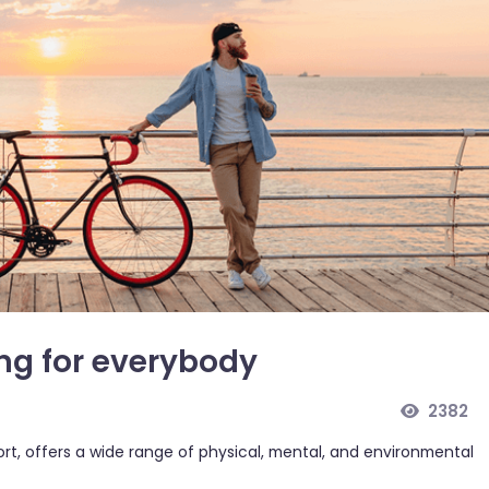
ing for everybody
2382
port, offers a wide range of physical, mental, and environmental