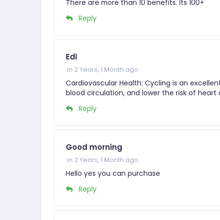
There are more than 10 benefits. Its 100+
Reply
Edi
in 2 Years, 1 Month ago
Cardiovascular Health: Cycling is an excelle
blood circulation, and lower the risk of hear
Reply
Good morning
in 2 Years, 1 Month ago
Hello yes you can purchase
Reply