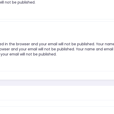
ill not be published.
ed in the browser and your email will not be published. Your nam
rowser and your email will not be published. Your name and email
your email will not be published.