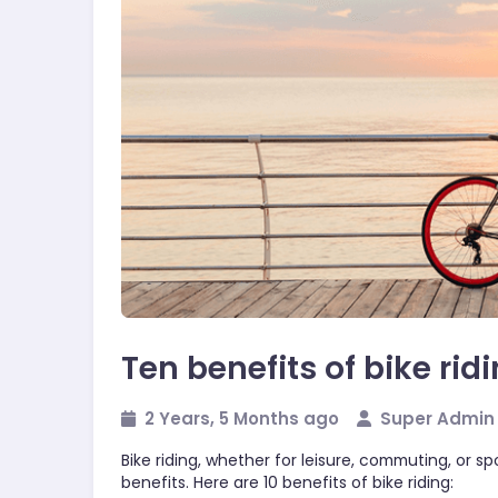
Sports
Ten benefits of bike rid
2 Years, 5 Months ago
Super Admin
Bike riding, whether for leisure, commuting, or s
benefits. Here are 10 benefits of bike riding: