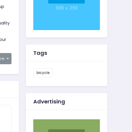
oup
ality
your
Tags
are
bicycle
Advertising