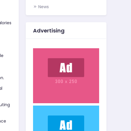
News
lories
Advertising
le
on.
al
uting
ance