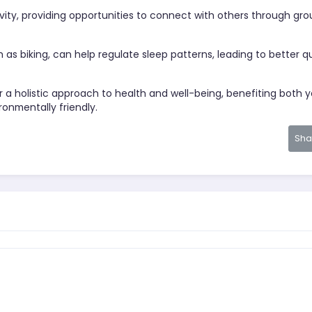
tivity, providing opportunities to connect with others through gr
h as biking, can help regulate sleep patterns, leading to better qu
fer a holistic approach to health and well-being, benefiting both 
ronmentally friendly.
Sh