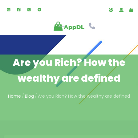
Are you Rich? How the
wealthy are defined
Home
Blog
Are you Rich? How the wealthy are defined