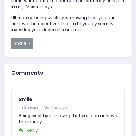
some want boats, to donate to philanthropy or invest
in art," Meister says.
Ultimately, being wealthy is knowing that you can
achieve the objectives that fulfill you by smartly
investing your financial resources.
Share
Comments
Smile
in 2 Years, 11 Months ago
Being wealthy is knowng that you can achieve
the money.
Reply