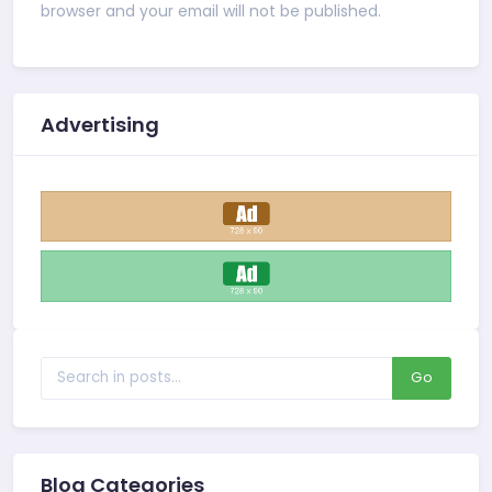
browser and your email will not be published.
Advertising
Go
Blog Categories