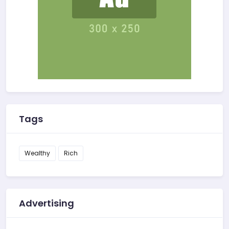
Tags
Wealthy
Rich
Advertising