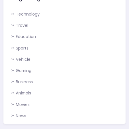
Technology
Travel
Education
Sports
Vehicle
Gaming
Business
Animals
Movies
News