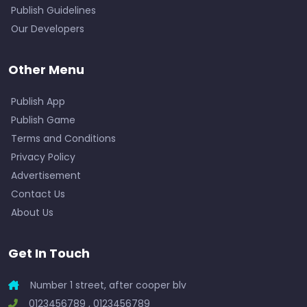
Publish Guidelines
Our Developers
Other Menu
Publish App
Publish Game
Terms and Conditions
Privacy Policy
Advertisement
Contact Us
About Us
Get In Touch
Number 1 street, after cooper blv
0123456789 , 0123456789