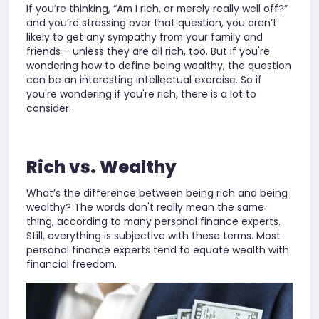
If you’re thinking, “Am I rich, or merely really well off?”
and you’re stressing over that question, you aren’t
likely to get any sympathy from your family and
friends – unless they are all rich, too. But if you're
wondering how to define being wealthy, the question
can be an interesting intellectual exercise. So if
you're wondering if you're rich, there is a lot to
consider.
Rich vs. Wealthy
What’s the difference between being rich and being
wealthy? The words don't really mean the same
thing, according to many personal finance experts.
Still, everything is subjective with these terms. Most
personal finance experts tend to equate wealth with
financial freedom.