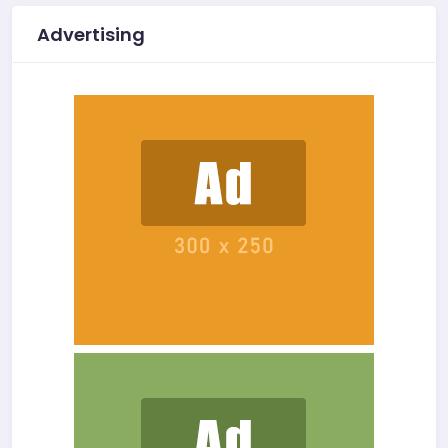
Advertising