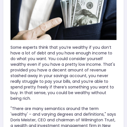
Some experts think that you’re wealthy if you don’t
have a lot of debt and you have enough income to
do what you want. You could consider yourself
wealthy even if you have a pretty low income. That's
provided you have a decent amount of revenue
stashed away in your savings account, you never
really struggle to pay your bills, and you’re able to
spend pretty freely if there’s something you want to
buy. In that sense, you could be wealthy without
being rich.
"There are many semantics around the term
'wealthy' – and varying degrees and definitions," says
Doris Meister, CEO and chairman of Wilmington Trust,
a wealth and investment management firm in New