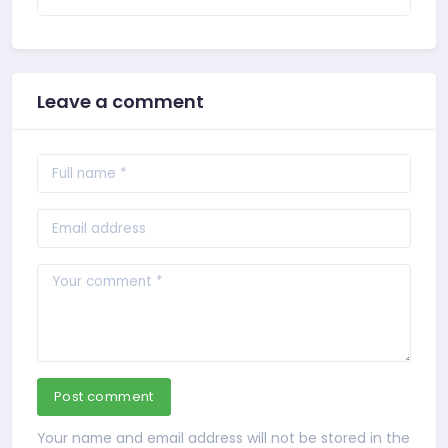
Leave a comment
Post comment
Your name and email address will not be stored in the