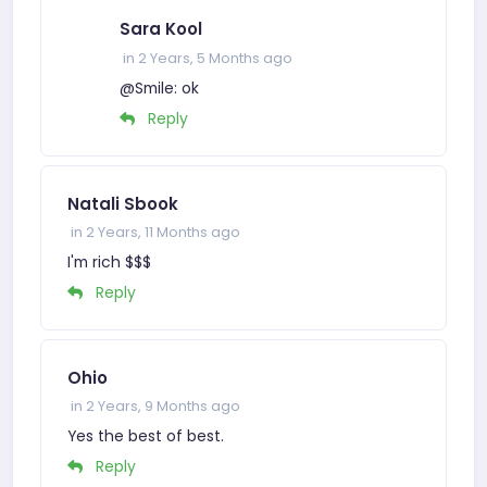
Sara Kool
in 2 Years, 5 Months ago
@Smile: ok
Reply
Natali Sbook
in 2 Years, 11 Months ago
I'm rich $$$
Reply
Ohio
in 2 Years, 9 Months ago
Yes the best of best.
Reply