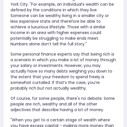
York City. "For example, an individual’s wealth can be
defined by the conditions in which they live.
Someone can be wealthy living in a smaller city or
less expensive state and therefore be able to
achieve a luxurious lifestyle. Those with a similar
income in an area with higher expenses could
potentially be struggling to make ends meet.
Numbers alone don’t tell the full story."
Some personal finance experts say that being rich is
a scenario in which you make a lot of money through
your salary or investments. However, you may
actually have so many debts weighing you down to
the extent that your freedom to spend freely is
somewhat curtailed. If that’s the case, you’re
probably rich but not actually wealthy.
Of course, for some people, there's no debate. Some
people are rich, wealthy and all of the other
adjectives that describe having a lot of money.
"When you get to a certain stage of wealth where
you have excess capital – making more money than