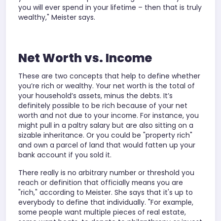
you will ever spend in your lifetime – then that is truly
wealthy," Meister says.
Net Worth vs. Income
These are two concepts that help to define whether
you’re rich or wealthy. Your net worth is the total of
your household’s assets, minus the debts. It’s
definitely possible to be rich because of your net
worth and not due to your income. For instance, you
might pull in a paltry salary but are also sitting on a
sizable inheritance. Or you could be "property rich"
and own a parcel of land that would fatten up your
bank account if you sold it.
There really is no arbitrary number or threshold you
reach or definition that officially means you are
"rich," according to Meister. She says that it's up to
everybody to define that individually. "For example,
some people want multiple pieces of real estate,