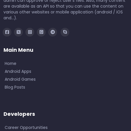
admin can approve or reject user's files. Also, many content
are available as an API so that you can use the content on
various other websites or mobile application (android / iOS
and...).
Main Menu
Home
Android Apps
Android Games
Blog Posts
Developers
Career Opportunities