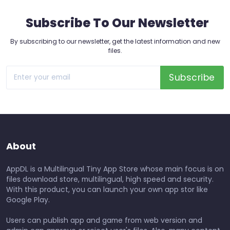
Subscribe To Our Newsletter
By subscribing to our newsletter, get the latest information and new
files.
Subscribe
About
AppDL is a Multilingual Tiny App Store whose main focus is on
files download store, multilingual, high speed and security.
With this product, you can launch your own app stor like
Google Play.
Users can publish app and game from web version and