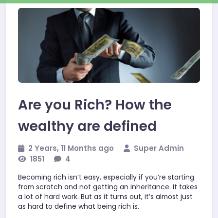
Business
Are you Rich? How the
wealthy are defined
2 Years, 11 Months ago
Super Admin
1851
4
Becoming rich isn’t easy, especially if you’re starting
from scratch and not getting an inheritance. It takes
a lot of hard work. But as it turns out, it’s almost just
as hard to define what being rich is.