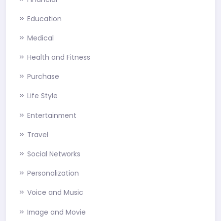
Education
Medical
Health and Fitness
Purchase
Life Style
Entertainment
Travel
Social Networks
Personalization
Voice and Music
Image and Movie