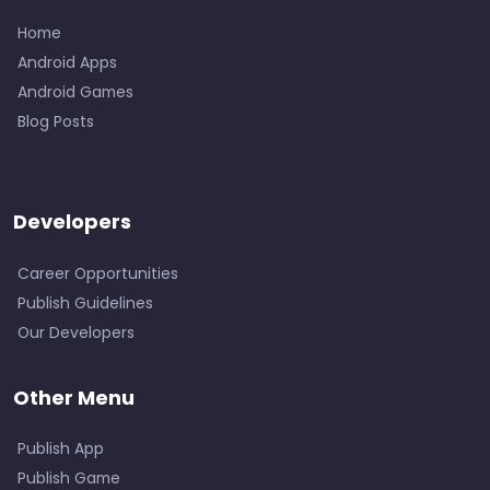
Home
Android Apps
Android Games
Blog Posts
Developers
Career Opportunities
Publish Guidelines
Our Developers
Other Menu
Publish App
Publish Game