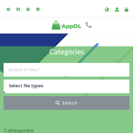
Categories
Select file types
Search
Categories