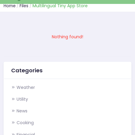
Home
Files
Multilingual Tiny App Store
Nothing found!
Categories
Weather
Utility
News
Cooking
Financial