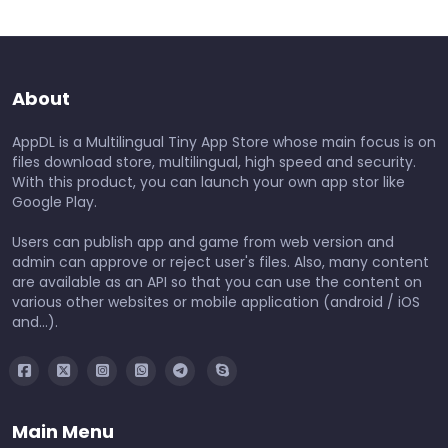
About
AppDL is a Multilingual Tiny App Store whose main focus is on
files download store, multilingual, high speed and security.
With this product, you can launch your own app stor like
Google Play.
Users can publish app and game from web version and
admin can approve or reject user's files. Also, many content
are available as an API so that you can use the content on
various other websites or mobile application (android / iOS
and...).
Main Menu