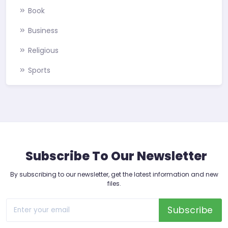
Book
Business
Religious
Sports
Subscribe To Our Newsletter
By subscribing to our newsletter, get the latest information and new
files.
Subscribe