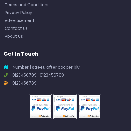
Terms and Conditions
Privacy Policy
Advertisement
Contact Us
About Us
Get In Touch
Number 1 street, after cooper blv
0123456789 , 0123456789
0123456789