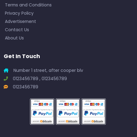
Terms and Conditions
Privacy Policy
Advertisement
Contact Us
About Us
Get In Touch
Number 1 street, after cooper blv
0123456789 , 0123456789
0123456789