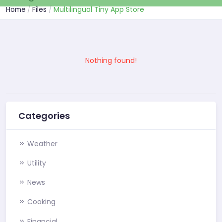
Home
Files
Multilingual Tiny App Store
Nothing found!
Categories
Weather
Utility
News
Cooking
Financial