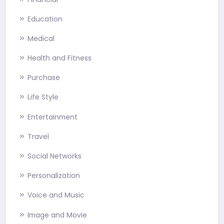
Education
Medical
Health and Fitness
Purchase
Life Style
Entertainment
Travel
Social Networks
Personalization
Voice and Music
Image and Movie