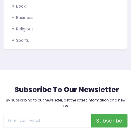
Book
Business
Religious
Sports
Subscribe To Our Newsletter
By subscribing to our newsletter, get the latest information and new
files.
Subscribe