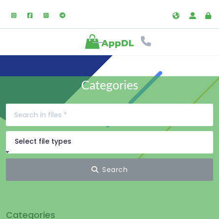
Categories
Select file types
Search
Categories