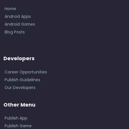
Home
Android Apps
Android Games
Blog Posts
Developers
Career Opportunities
Publish Guidelines
Our Developers
Other Menu
Publish App
Publish Game