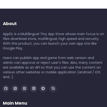
About
AppDL is a Multilingual Tiny App Store whose main focus is on
files download store, multilingual, high speed and security.
With this product, you can launch your own app stor like
Google Play.
Users can publish app and game from web version and
admin can approve or reject user's files. Also, many content
are available as an API so that you can use the content on
various other websites or mobile application (android / iOS
and...).
Main Menu