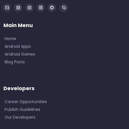
Main Menu
Home
Android Apps
Android Games
Blog Posts
Developers
Career Opportunities
Publish Guidelines
Our Developers