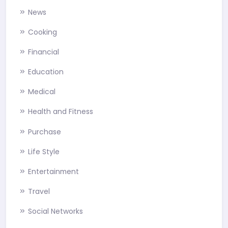
News
Cooking
Financial
Education
Medical
Health and Fitness
Purchase
Life Style
Entertainment
Travel
Social Networks