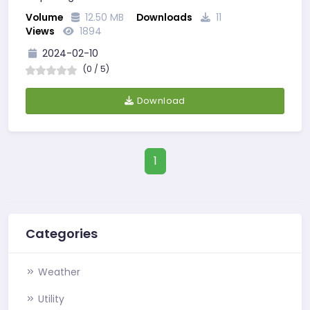
Volume
12.50 MB
Downloads
11
Views
1894
2024-02-10
(0 / 5)
Download
1
Categories
Weather
Utility