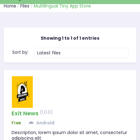
Home
Files
Multilingual Tiny App Store
Showing 1 to 1 of 1 entries
Sort by:
Latest files
(1.0.0)
Exit News
Free
Android
Description, lorem ipsum dolor sit amet, consectetur
adipiscing elit.