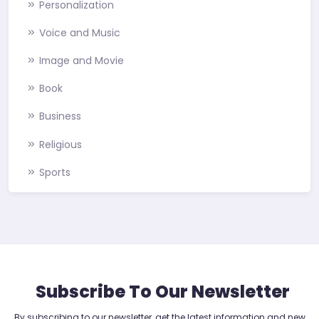
Personalization
Voice and Music
Image and Movie
Book
Business
Religious
Sports
Subscribe To Our Newsletter
By subscribing to our newsletter, get the latest information and new