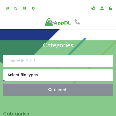
Categories
Select file types
Search
Categories