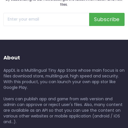
files.
Subscribe
About
AppDL is a Multilingual Tiny App Store whose main focus is on
files download store, multilingual, high speed and security.
With this product, you can launch your own app stor like
Google Play.
Users can publish app and game from web version and
admin can approve or reject user's files. Also, many content
are available as an API so that you can use the content on
various other websites or mobile application (android / iOS
and...).