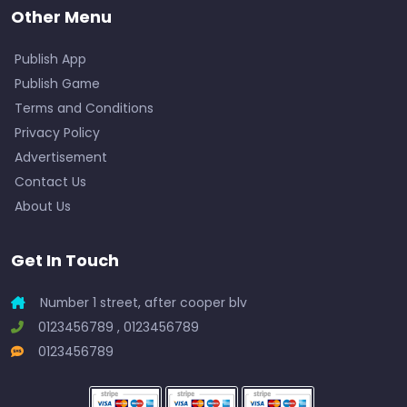
Other Menu
Publish App
Publish Game
Terms and Conditions
Privacy Policy
Advertisement
Contact Us
About Us
Get In Touch
Number 1 street, after cooper blv
0123456789 , 0123456789
0123456789