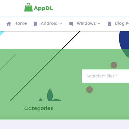
Home
Android
Windows
Blog P
Categories