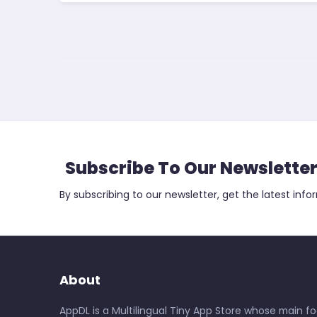
Subscribe To Our Newslette
By subscribing to our newsletter, get the latest info
About
AppDL is a Multilingual Tiny App Store whose main foc