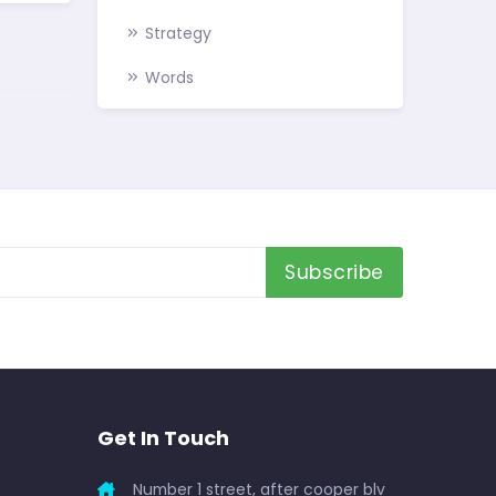
Strategy
Words
Subscribe
Get In Touch
Number 1 street, after cooper blv