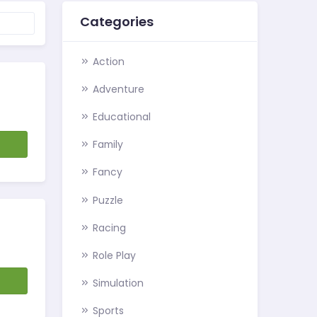
Categories
Action
Adventure
Educational
d
Family
Fancy
Puzzle
Racing
Role Play
d
Simulation
Sports