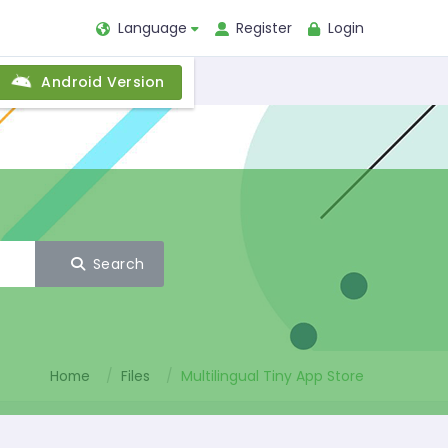
Language
Register
Login
Android Version
Search
Home
Files
Multilingual Tiny App Store