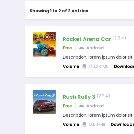
Showing 1 to 2 of 2 entries
(3.0.4)
Rocket Arena Car
Free
Android
Description, lorem ipsum dolor sit
Volume
170.24 MB
Downloa
(2.2.4)
Rush Rally 3
Free
Android
Description, lorem ipsum dolor sit
Volume
12.50 MB
Download