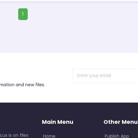
1
r
rmation and new files.
Main Menu
Other Menu
us is on files
Home
Publish App