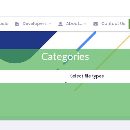
osts
Developers
About...
Contact Us
Categories
Select file types