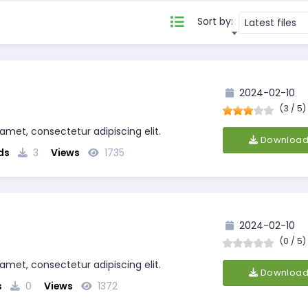
Sort by:
Latest files
2024-02-10
(3 / 5)
 amet, consectetur adipiscing elit.
Downloa
ds
3
Views
1735
2024-02-10
(0 / 5)
 amet, consectetur adipiscing elit.
Downloa
s
0
Views
1372