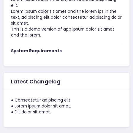
elit.
Lorem ipsum dolor sit amet and the lorem ips in the
text, adipiscing elit dolor consectetur adipiscing dolor
sit amet.
This is a demo version of app ipsum dolor sit amet
and the lorem.
System Requirements
Latest Changelog
● Consectetur adipiscing elit.
● Lorem ipsum dolor sit amet.
● Elit dolor sit amet.