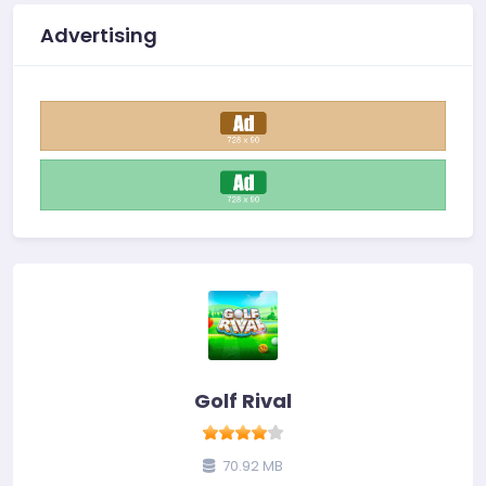
Advertising
Golf Rival
70.92 MB