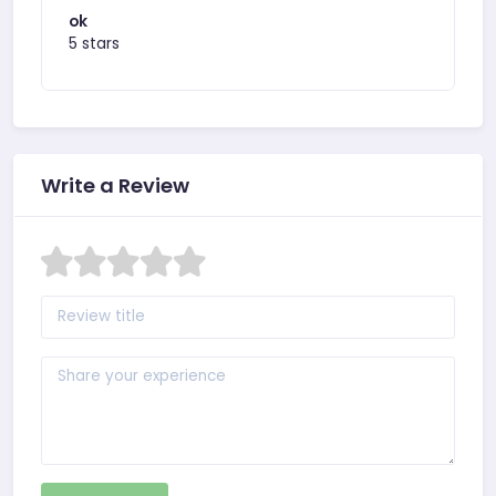
ok
5 stars
Write a Review