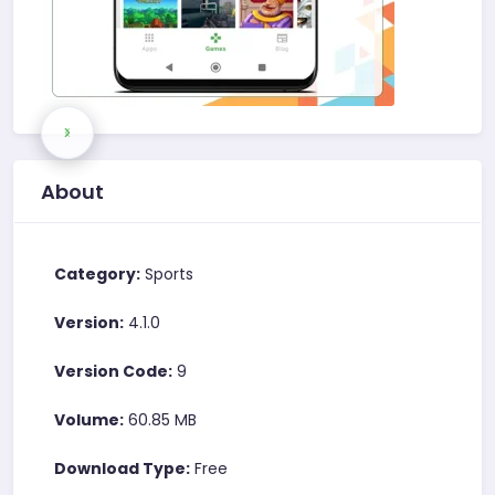
About
Category:
Sports
Version:
4.1.0
Version Code:
9
Volume:
60.85 MB
Download Type:
Free