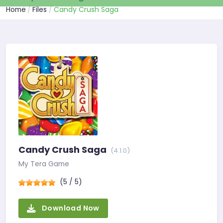
Home
Files
Candy Crush Saga
Candy Crush Saga
(4.1.0)
My Tera Game
(5 / 5)
Download Now