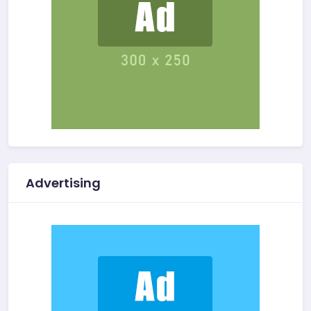
Advertising