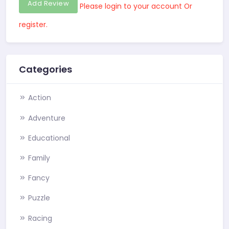
Add Review
Please login to your account Or
register.
Categories
Action
Adventure
Educational
Family
Fancy
Puzzle
Racing