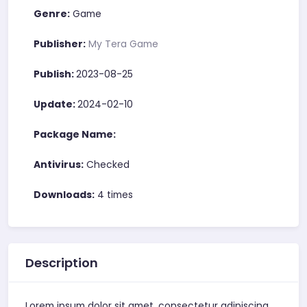
Genre:
Game
Publisher:
My Tera Game
Publish:
2023-08-25
Update:
2024-02-10
Package Name:
Antivirus:
Checked
Downloads:
4 times
Description
Lorem ipsum dolor sit amet, consectetur adipiscing