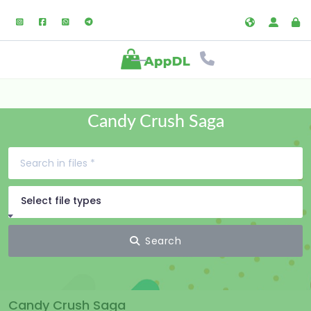
Candy Crush Saga
Select file types
Search
Candy Crush Saga