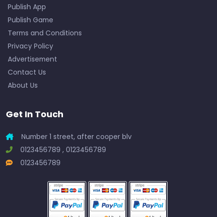
Publish App
Publish Game
Terms and Conditions
Privacy Policy
Advertisement
Contact Us
About Us
Get In Touch
Number 1 street, after cooper blv
0123456789 , 0123456789
0123456789