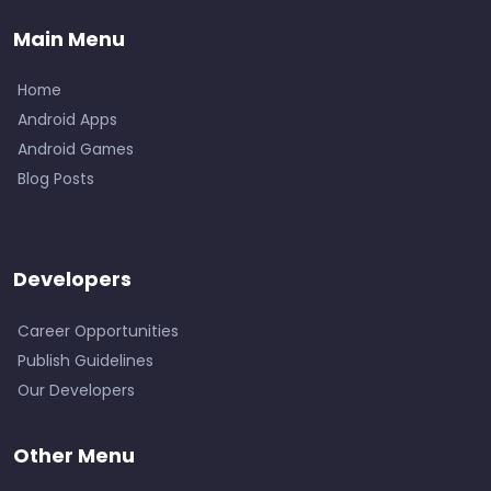
Main Menu
Home
Android Apps
Android Games
Blog Posts
Developers
Career Opportunities
Publish Guidelines
Our Developers
Other Menu