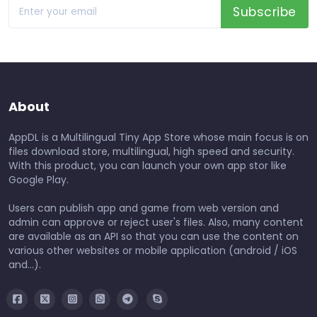
Subscribe
About
AppDL is a Multilingual Tiny App Store whose main focus is on
files download store, multilingual, high speed and security.
With this product, you can launch your own app stor like
Google Play.
Users can publish app and game from web version and
admin can approve or reject user's files. Also, many content
are available as an API so that you can use the content on
various other websites or mobile application (android / iOS
and...).