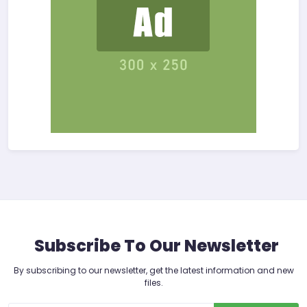
Subscribe To Our Newsletter
By subscribing to our newsletter, get the latest information and new
files.