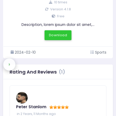
10 times
Version 4.1.8
Free
Description, lorem ipsum dolor sit amet,…
Download
2024-02-10
Sports
Rating And Reviews
(1)
Peter Stanlom
in 2 Years, 11 Months ago