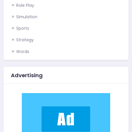
Role Play
Simulation
Sports
Strategy
Words
Advertising